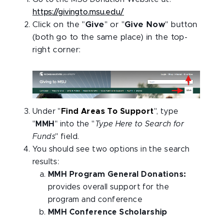
https://givingto.msu.edu/
Click on the "
Give
" or "
Give Now
" button
(both go to the same place) in the top-
right corner:
Under "
Find Areas To Support
", type
"
MMH
" into the "
Type Here to Search for
Funds
" field.
You should see two options in the search
results:
MMH Program General Donations:
provides overall support for the
program and conference
MMH Conference Scholarship