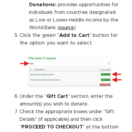
Donations:
provides opportunities for
individuals from countries designated
as Low or Lower-middle income by the
World Bank (
source
)
Click the green "
Add to Cart
" button for
the option you want to select.
Under the "
Gift Cart
" section, enter the
amount(s) you wish to donate.
Check the appropriate boxes under "Gift
Details" (if applicable) and then click
"
PROCEED TO CHECKOUT
" at the bottom