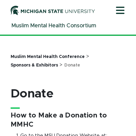
Jump
Jump
Jump
to
to
to
Header
Main
Footer
Muslim Mental Health Consortium
Content
>
Muslim Mental Health Conference
>
Sponsors & Exhibitors
Donate
Donate
How to Make a Donation to
MMHC
Go to the MSU Donation Website at: