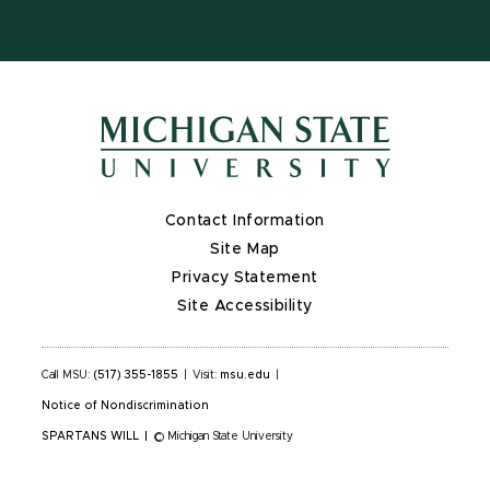
Contact Information
Site Map
Privacy Statement
Site Accessibility
Call MSU:
(517) 355-1855
|
Visit:
msu.edu
|
Notice of Nondiscrimination
SPARTANS WILL
|
© Michigan State University