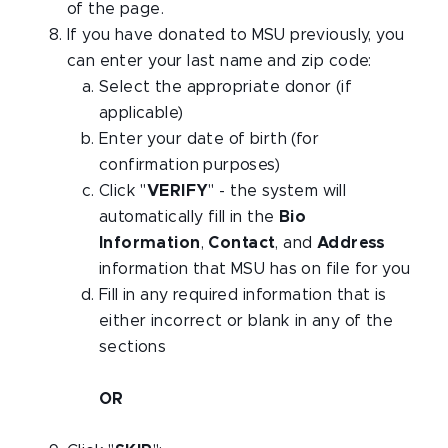
of the page.
If you have donated to MSU previously, you
can enter your last name and zip code:
Select the appropriate donor (if
applicable)
Enter your date of birth (for
confirmation purposes)
Click "
VERIFY
" - the system will
automatically fill in the
Bio
Information
,
Contact
, and
Address
information that MSU has on file for you
Fill in any required information that is
either incorrect or blank in any of the
sections
OR