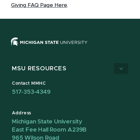
Giving FAQ Page Here
.
MSU RESOURCES
Contact MMHC
517-353-4349
Address
Michigan State University
East Fee Hall Room A239B
965 Wilson Road