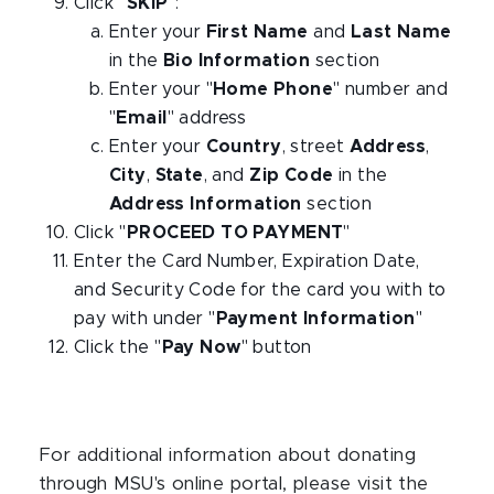
Click "
SKIP
":
Enter your
First Name
and
Last Name
in the
Bio Information
section
Enter your "
Home Phone
" number and
"
Email
" address
Enter your
Country
, street
Address
,
City
,
State
, and
Zip Code
in the
Address Information
section
Click "
PROCEED TO PAYMENT
"
Enter the Card Number, Expiration Date,
and Security Code for the card you with to
pay with under "
Payment Information
"
Click the "
Pay Now
" button
For additional information about donating
through MSU's online portal, please visit the