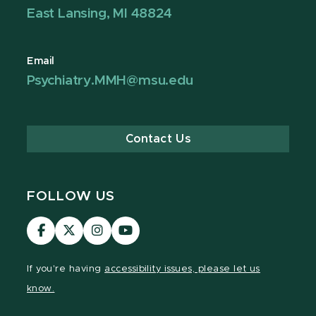
East Lansing, MI 48824
Email
Psychiatry.MMH@msu.edu
Contact Us
FOLLOW US
Visit
Visit
Visit
Visit
our
our
our
our
Facebook
page
Instagram
YouTube
If you're having
accessibility issues, please let us
page
on
page
page
know.
X