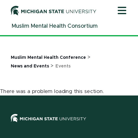
Jump
Jump
Jump
to
to
to
Header
Main
Footer
Muslim Mental Health Consortium
Content
>
Muslim Mental Health Conference
>
News and Events
Events
There was a problem loading this section.