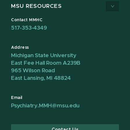
MSU RESOURCES
Contact MMHC
517-353-4349
Address
Michigan State University
East Fee Hall Room A239B
965 Wilson Road
East Lansing, MI 48824
Email
Psychiatry.MMH@msu.edu
Contact Us