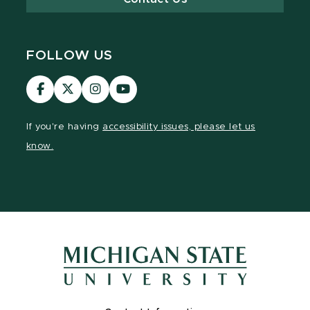
FOLLOW US
Visit
Visit
Visit
Visit
our
our
our
our
Facebook
page
Instagram
YouTube
If you're having
accessibility issues, please let us
page
on
page
page
know.
X